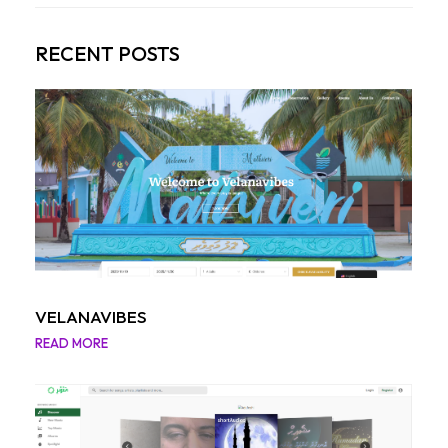
RECENT POSTS
VELANAVIBES
READ MORE