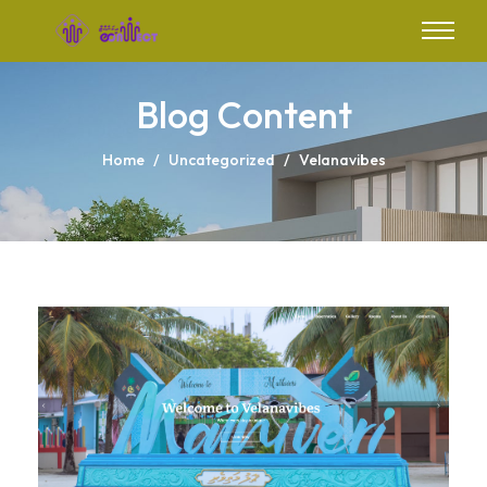
Blog Content
Home
/
Uncategorized
/
Velanavibes