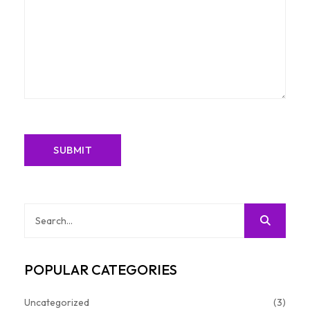
POPULAR CATEGORIES
Uncategorized
(3)