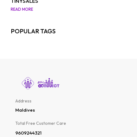
TINYSALES
READ MORE
POPULAR TAGS
Address
Maldives
Total Free Customer Care​
9609244321