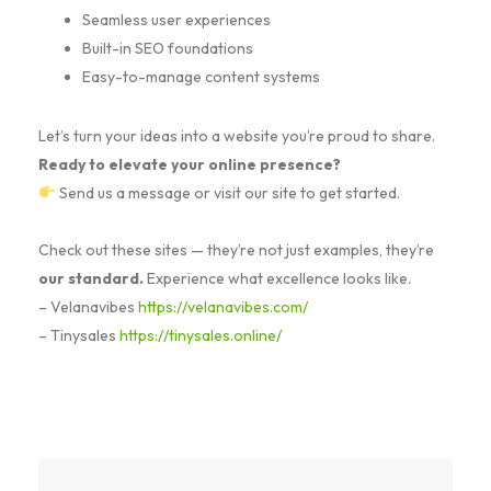
Seamless user experiences
Built-in SEO foundations
Easy-to-manage content systems
Let’s turn your ideas into a website you’re proud to share.
Ready to elevate your online presence?
Send us a message or visit our site to get started.
Check out these sites — they’re not just examples, they’re
our standard.
Experience what excellence looks like.
– Velanavibes
https://velanavibes.com/
– Tinysales
https://tinysales.online/