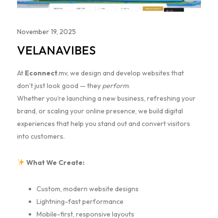
November 19, 2025
VELANAVIBES
At
Econnect
.mv, we design and develop websites that
don’t just look good — they
perform
.
Whether you’re launching a new business, refreshing your
brand, or scaling your online presence, we build digital
experiences that help you stand out and convert visitors
into customers.
What We Create:
Custom, modern website designs
Lightning-fast performance
Mobile-first, responsive layouts