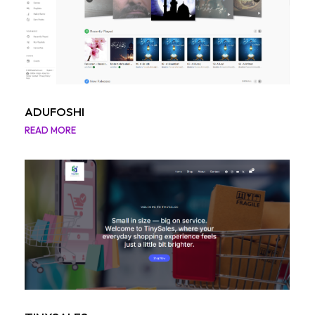
ADUFOSHI
READ MORE