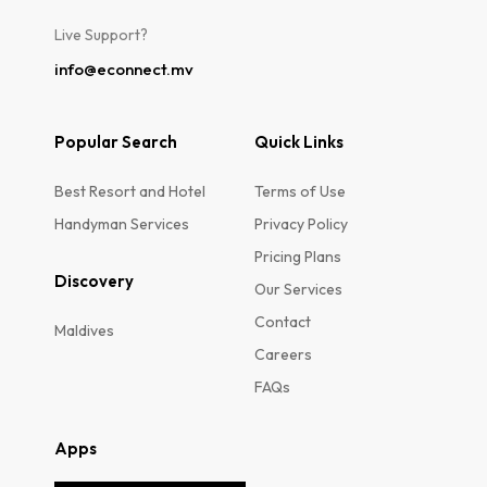
Live Support?
info@econnect.mv
Popular Search
Quick Links
Best Resort and Hotel
Terms of Use
Handyman Services
Privacy Policy
Pricing Plans
Discovery
Our Services
Contact
Maldives
Careers
FAQs
Apps