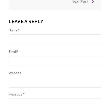
Next Post
LEAVE A REPLY
Name
*
Email
*
Website
Message
*