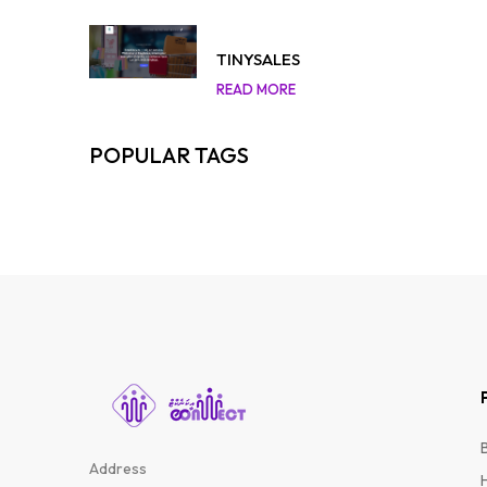
TINYSALES
READ MORE
POPULAR TAGS
Address