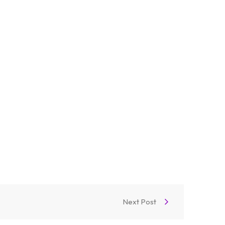
Next Post