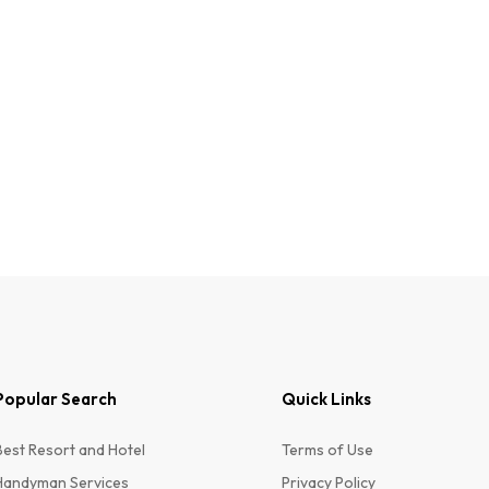
Popular Search
Quick Links
Best Resort and Hotel
Terms of Use
Handyman Services
Privacy Policy