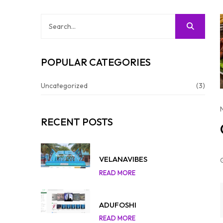
POPULAR CATEGORIES
Uncategorized
(3)
RECENT POSTS
VELANAVIBES
READ MORE
ADUFOSHI
READ MORE