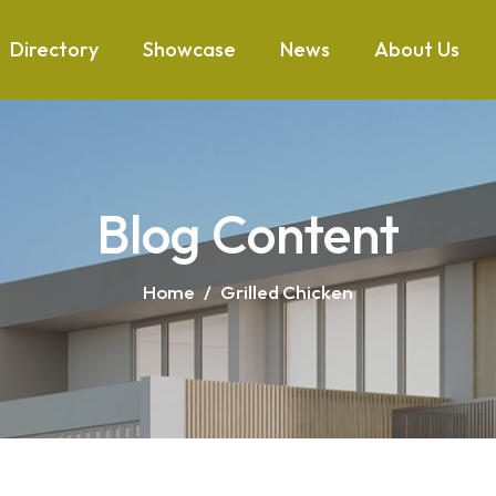
Directory
Showcase
News
About Us
Blog Content
Home
/
Grilled Chicken