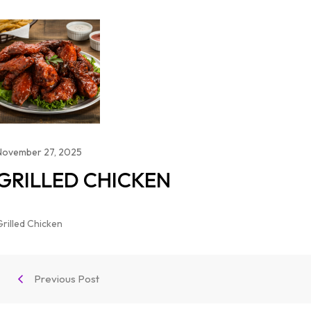
November 27, 2025
GRILLED CHICKEN
Grilled Chicken
Previous Post