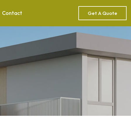
Contact
Get A Quote