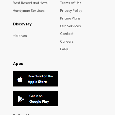
Best Resort and Hotel
Terms of Use
Handyman Services
Privacy Policy
Pricing Plans
Discovery
Our Services
Contact
Maldives
Careers
FAQs
Apps