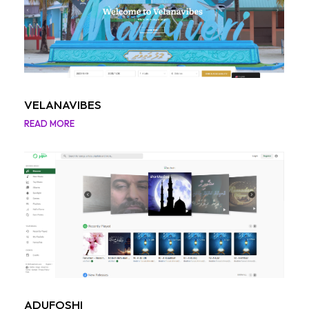
VELANAVIBES
READ MORE
ADUFOSHI