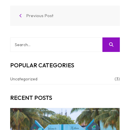
Previous Post
POPULAR CATEGORIES
Uncategorized
(3)
RECENT POSTS