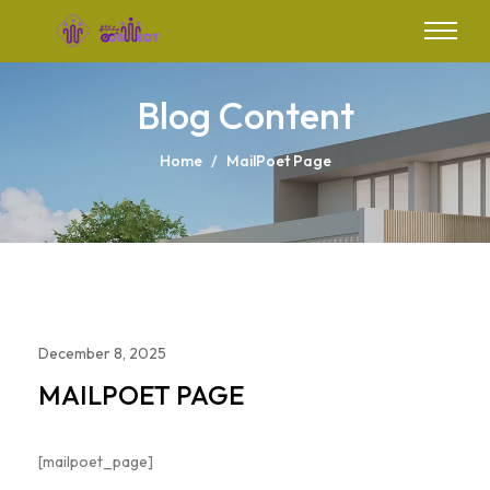
Blog Content
Home
/
MailPoet Page
December 8, 2025
MAILPOET PAGE
[mailpoet_page]