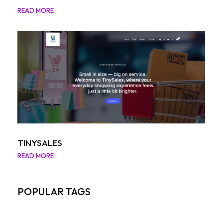
READ MORE
TINYSALES
READ MORE
POPULAR TAGS