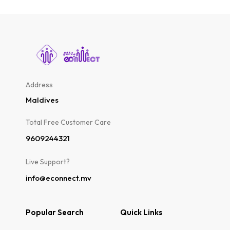
Address
Maldives
Total Free Customer Care​
9609244321
Live Support?
info@econnect.mv
Popular Search
Quick Links