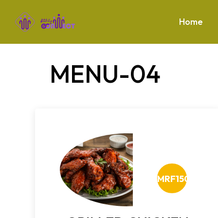
Home
MENU-04
MRF150