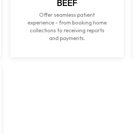
BEEF
Offer seamless patient
experience - from booking home
collections to receiving reports
and payments.