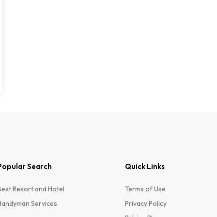
Popular Search
Quick Links
Best Resort and Hotel
Terms of Use
Handyman Services
Privacy Policy