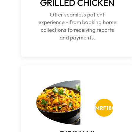
GRILLED CHICKEN
Offer seamless patient
experience - from booking home
collections to receiving reports
and payments.
MRF180