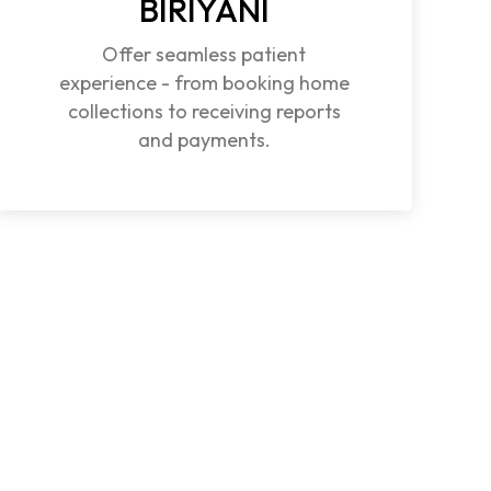
BIRIYANI
Offer seamless patient
experience - from booking home
collections to receiving reports
and payments.