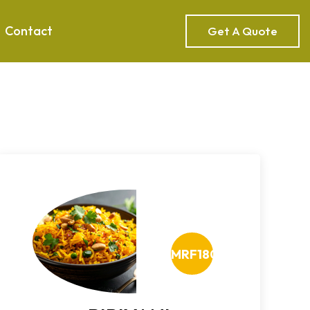
Contact
Get A Quote
MRF180