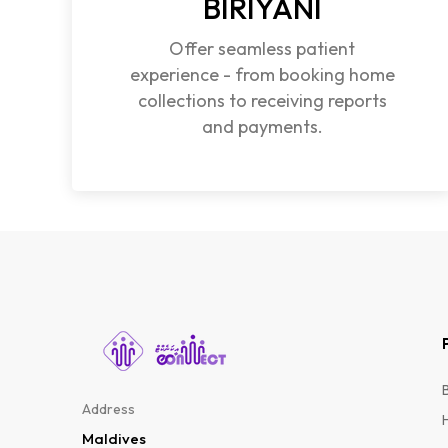
BIRIYANI
Offer seamless patient
experience - from booking home
collections to receiving reports
and payments.
Address
Maldives