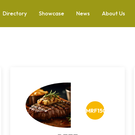
Directory
Showcase
News
About Us
MRF150