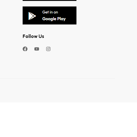
Follow Us