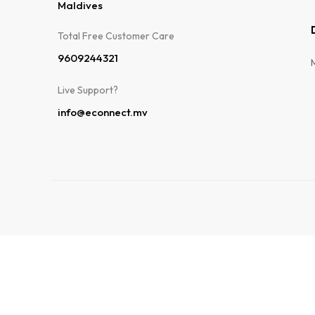
Maldives
Total Free Customer Care​
9609244321
Live Support?
info@econnect.mv