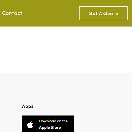
Contact
Get A Quote
Apps