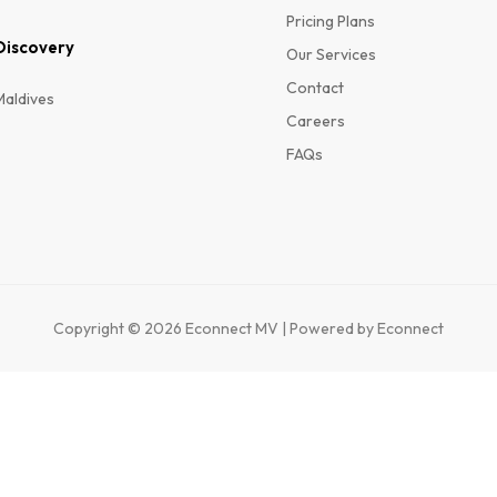
Pricing Plans
Discovery
Our Services
Contact
Maldives
Careers
FAQs
Copyright © 2026 Econnect MV | Powered by Econnect