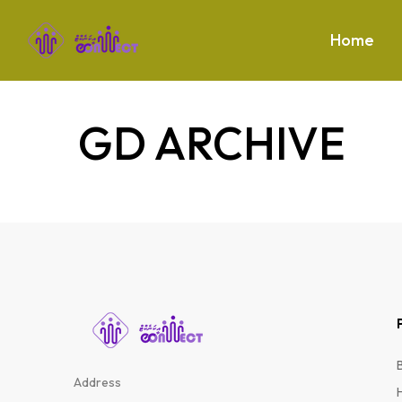
Home
GD ARCHIVE
Address