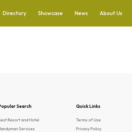
Directory
Showcase
News
About Us
Popular Search
Quick Links
Best Resort and Hotel
Terms of Use
Handyman Services
Privacy Policy