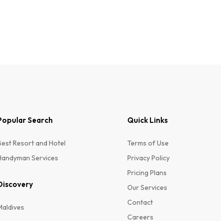
Popular Search
Quick Links
ER
Best Resort and Hotel
Terms of Use
Handyman Services
Privacy Policy
Pricing Plans
Discovery
Our Services
Contact
Maldives
Careers