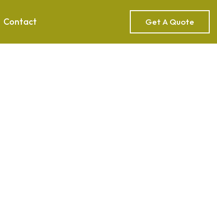
Contact
Get A Quote