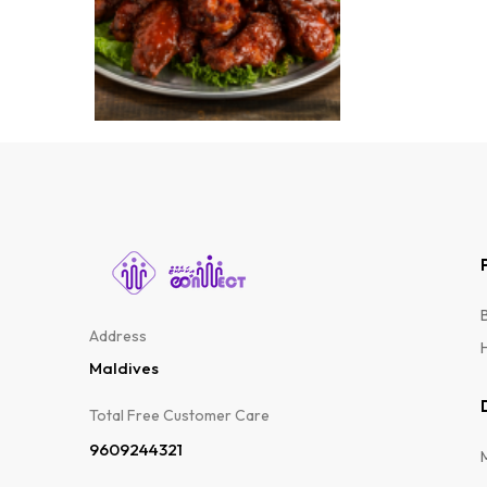
FOODS
WAT
Address
Maldives
Total Free Customer Care​
9609244321