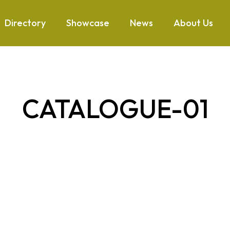
Directory
Showcase
News
About Us
CATALOGUE-01